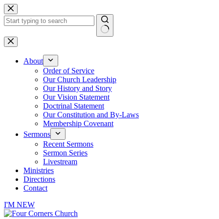
Skip
to
content
No
results
About
Order of Service
Our Church Leadership
Our History and Story
Our Vision Statement
Doctrinal Statement
Our Constitution and By-Laws
Membership Covenant
Sermons
Recent Sermons
Sermon Series
Livestream
Ministries
Directions
Contact
I'M NEW