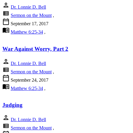
person
Dr. Lonnie D. Bell
view_list
Sermon on the Mount
,
calendar_today
September 17, 2017
menu_book
Matthew 6:25-34
,
War Against Worry, Part 2
person
Dr. Lonnie D. Bell
view_list
Sermon on the Mount
,
calendar_today
September 24, 2017
menu_book
Matthew 6:25-34
,
Judging
person
Dr. Lonnie D. Bell
view_list
Sermon on the Mount
,