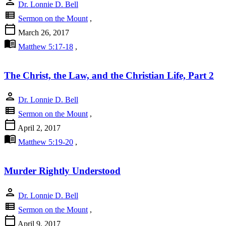
person
Dr. Lonnie D. Bell
view_list
Sermon on the Mount
,
calendar_today
March 26, 2017
menu_book
Matthew 5:17-18
,
The Christ, the Law, and the Christian Life, Part 2
person
Dr. Lonnie D. Bell
view_list
Sermon on the Mount
,
calendar_today
April 2, 2017
menu_book
Matthew 5:19-20
,
Murder Rightly Understood
person
Dr. Lonnie D. Bell
view_list
Sermon on the Mount
,
calendar_today
April 9, 2017