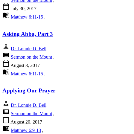
Sermon on the Mount
,
calendar_today
July 30, 2017
menu_book
Matthew 6:11-15
,
Asking Abba, Part 3
person
Dr. Lonnie D. Bell
view_list
Sermon on the Mount
,
calendar_today
August 8, 2017
menu_book
Matthew 6:11-15
,
Applying Our Prayer
person
Dr. Lonnie D. Bell
view_list
Sermon on the Mount
,
calendar_today
August 20, 2017
menu_book
Matthew 6:9-13
,