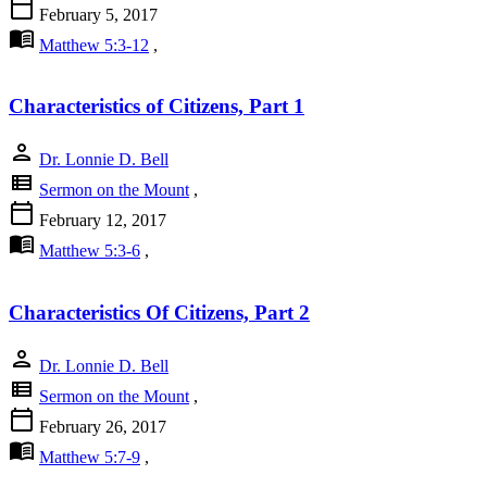
calendar_today
February 5, 2017
menu_book
Matthew 5:3-12
,
Characteristics of Citizens, Part 1
person
Dr. Lonnie D. Bell
view_list
Sermon on the Mount
,
calendar_today
February 12, 2017
menu_book
Matthew 5:3-6
,
Characteristics Of Citizens, Part 2
person
Dr. Lonnie D. Bell
view_list
Sermon on the Mount
,
calendar_today
February 26, 2017
menu_book
Matthew 5:7-9
,