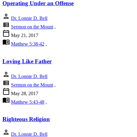
Operating Under an Offense
person
Dr. Lonnie D. Bell
view_list
Sermon on the Mount
,
calendar_today
May 21, 2017
menu_book
Matthew 5:38-42
,
Loving Like Father
person
Dr. Lonnie D. Bell
view_list
Sermon on the Mount
,
calendar_today
May 28, 2017
menu_book
Matthew 5:43-48
,
Righteous Religion
person
Dr. Lonnie D. Bell