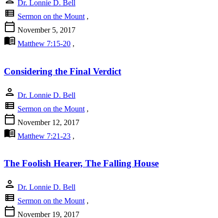
Dr. Lonnie D. Bell
view_list
Sermon on the Mount
,
calendar_today
November 5, 2017
menu_book
Matthew 7:15-20
,
Considering the Final Verdict
person
Dr. Lonnie D. Bell
view_list
Sermon on the Mount
,
calendar_today
November 12, 2017
menu_book
Matthew 7:21-23
,
The Foolish Hearer, The Falling House
person
Dr. Lonnie D. Bell
view_list
Sermon on the Mount
,
calendar_today
November 19, 2017