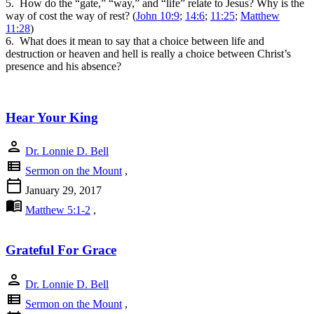
5. How do the “gate,” “way,” and “life” relate to Jesus? Why is the
way of cost the way of rest? (
John 10:9
;
14:6
;
11:25
;
Matthew
11:28
)
6. What does it mean to say that a choice between life and
destruction or heaven and hell is really a choice between Christ’s
presence and his absence?
Hear Your King
person
Dr. Lonnie D. Bell
view_list
Sermon on the Mount
,
calendar_today
January 29, 2017
menu_book
Matthew 5:1-2
,
Grateful For Grace
person
Dr. Lonnie D. Bell
view_list
Sermon on the Mount
,