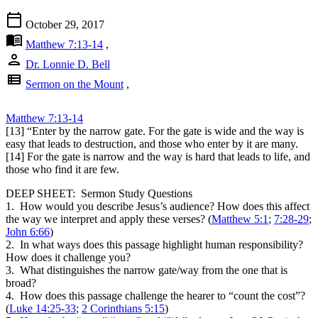
calendar_today
October 29, 2017
menu_book
Matthew 7:13-14
,
person
Dr. Lonnie D. Bell
view_list
Sermon on the Mount
,
Matthew 7:13-14
[13] “Enter by the narrow gate. For the gate is wide and the way is
easy that leads to destruction, and those who enter by it are many.
[14] For the gate is narrow and the way is hard that leads to life, and
those who find it are few.
DEEP SHEET: Sermon Study Questions
1. How would you describe Jesus’s audience? How does this affect
the way we interpret and apply these verses? (
Matthew 5:1
;
7:28-29
;
John 6:66
)
2. In what ways does this passage highlight human responsibility?
How does it challenge you?
3. What distinguishes the narrow gate/way from the one that is
broad?
4. How does this passage challenge the hearer to “count the cost”?
(
Luke 14:25-33
;
2 Corinthians 5:15
)