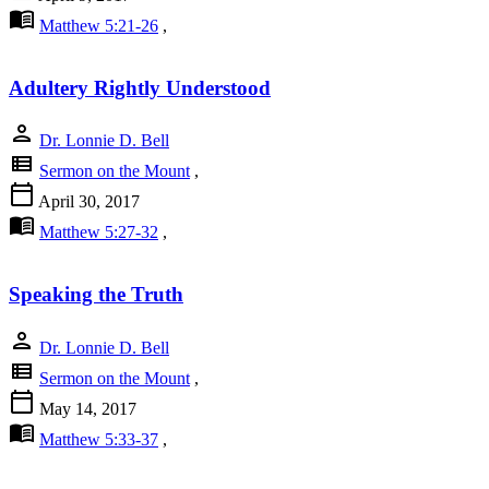
menu_book
Matthew 5:21-26
,
Adultery Rightly Understood
person
Dr. Lonnie D. Bell
view_list
Sermon on the Mount
,
calendar_today
April 30, 2017
menu_book
Matthew 5:27-32
,
Speaking the Truth
person
Dr. Lonnie D. Bell
view_list
Sermon on the Mount
,
calendar_today
May 14, 2017
menu_book
Matthew 5:33-37
,