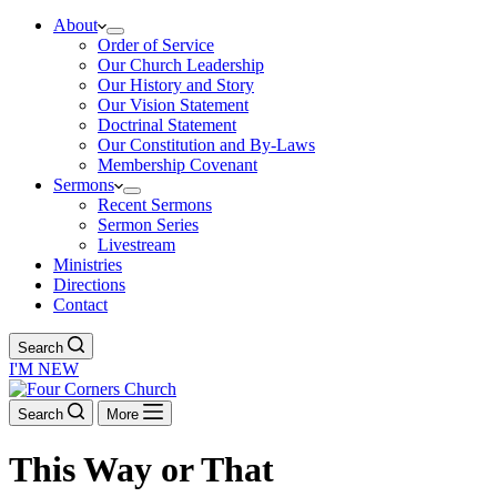
About
Order of Service
Our Church Leadership
Our History and Story
Our Vision Statement
Doctrinal Statement
Our Constitution and By-Laws
Membership Covenant
Sermons
Recent Sermons
Sermon Series
Livestream
Ministries
Directions
Contact
Search
I'M NEW
Search
More
This Way or That