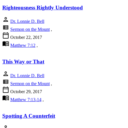
Righteousness Rightly Understood
person
Dr. Lonnie D. Bell
view_list
Sermon on the Mount
,
calendar_today
October 22, 2017
menu_book
Matthew 7:12
,
This Way or That
person
Dr. Lonnie D. Bell
view_list
Sermon on the Mount
,
calendar_today
October 29, 2017
menu_book
Matthew 7:13-14
,
Spotting A Counterfeit
person