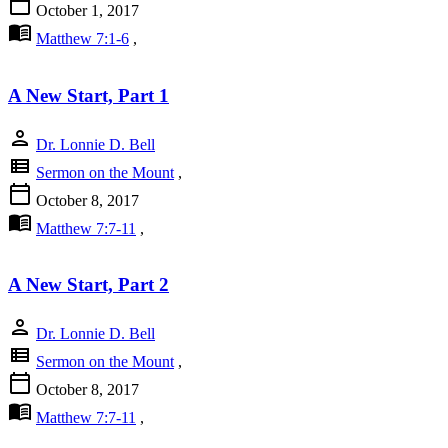
calendar_today
October 1, 2017
menu_book
Matthew 7:1-6
,
A New Start, Part 1
person
Dr. Lonnie D. Bell
view_list
Sermon on the Mount
,
calendar_today
October 8, 2017
menu_book
Matthew 7:7-11
,
A New Start, Part 2
person
Dr. Lonnie D. Bell
view_list
Sermon on the Mount
,
calendar_today
October 8, 2017
menu_book
Matthew 7:7-11
,