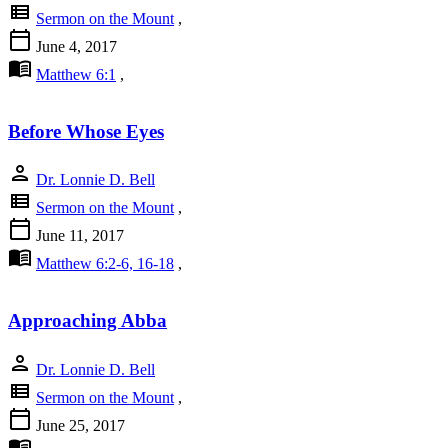
view_list
Sermon on the Mount
,
calendar_today
June 4, 2017
menu_book
Matthew 6:1
,
Before Whose Eyes
person
Dr. Lonnie D. Bell
view_list
Sermon on the Mount
,
calendar_today
June 11, 2017
menu_book
Matthew 6:2-6, 16-18
,
Approaching Abba
person
Dr. Lonnie D. Bell
view_list
Sermon on the Mount
,
calendar_today
June 25, 2017
menu_book