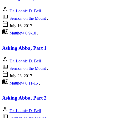
person
Dr. Lonnie D. Bell
view_list
Sermon on the Mount
,
calendar_today
July 16, 2017
menu_book
Matthew 6:9-10
,
Asking Abba, Part 1
person
Dr. Lonnie D. Bell
view_list
Sermon on the Mount
,
calendar_today
July 23, 2017
menu_book
Matthew 6:11-15
,
Asking Abba, Part 2
person
Dr. Lonnie D. Bell
view_list