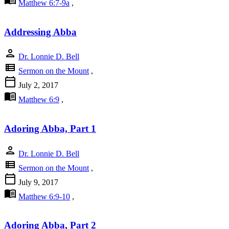
Matthew 6:7-9a
,
Addressing Abba
person
Dr. Lonnie D. Bell
view_list
Sermon on the Mount
,
calendar_today
July 2, 2017
menu_book
Matthew 6:9
,
Adoring Abba, Part 1
person
Dr. Lonnie D. Bell
view_list
Sermon on the Mount
,
calendar_today
July 9, 2017
menu_book
Matthew 6:9-10
,
Adoring Abba, Part 2