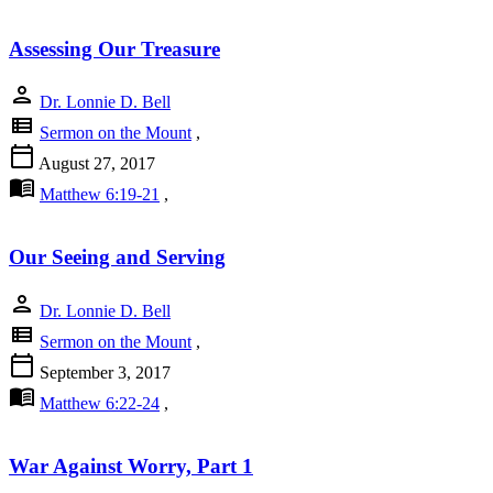
Assessing Our Treasure
person
Dr. Lonnie D. Bell
view_list
Sermon on the Mount
,
calendar_today
August 27, 2017
menu_book
Matthew 6:19-21
,
Our Seeing and Serving
person
Dr. Lonnie D. Bell
view_list
Sermon on the Mount
,
calendar_today
September 3, 2017
menu_book
Matthew 6:22-24
,
War Against Worry, Part 1