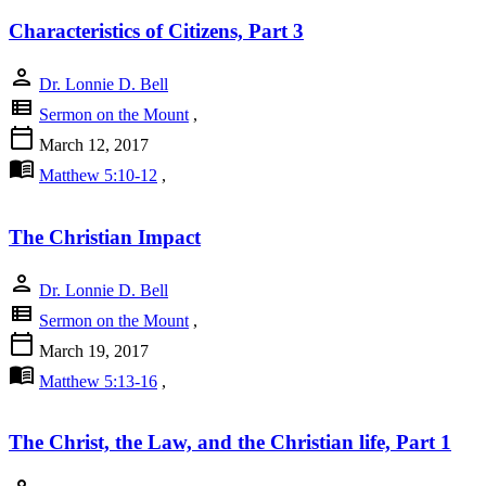
Characteristics of Citizens, Part 3
person
Dr. Lonnie D. Bell
view_list
Sermon on the Mount
,
calendar_today
March 12, 2017
menu_book
Matthew 5:10-12
,
The Christian Impact
person
Dr. Lonnie D. Bell
view_list
Sermon on the Mount
,
calendar_today
March 19, 2017
menu_book
Matthew 5:13-16
,
The Christ, the Law, and the Christian life, Part 1