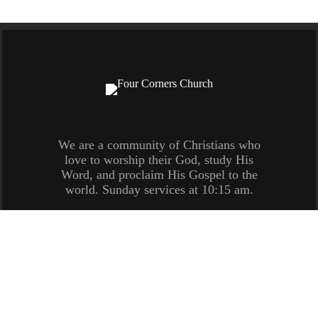
We are a community of Christians who
love to worship their God, study His
Word, and proclaim His Gospel to the
world. Sunday services at 10:15 am.
(770) 548-6753 /
Contact Us
/ 1608 US Hwy 29
North, Newnan, GA 30263
Copyright © 2026
Four Corners Church