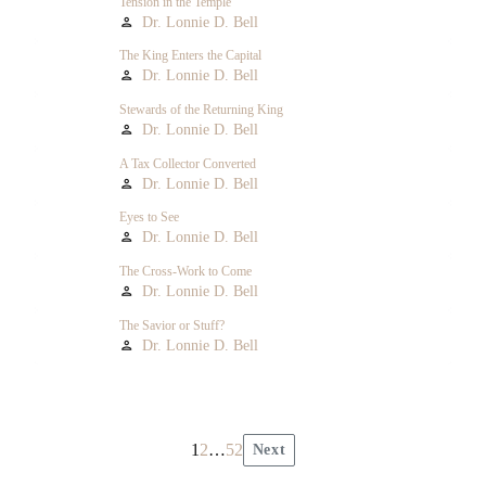
Tension in the Temple
Dr. Lonnie D. Bell
person
The King Enters the Capital
Dr. Lonnie D. Bell
person
Stewards of the Returning King
Dr. Lonnie D. Bell
person
A Tax Collector Converted
Dr. Lonnie D. Bell
person
Eyes to See
Dr. Lonnie D. Bell
person
The Cross-Work to Come
Dr. Lonnie D. Bell
person
The Savior or Stuff?
Dr. Lonnie D. Bell
person
1
2
…
52
Next
Posts
pagination