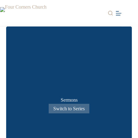
Skip
to
content
Sermons
Switch to Series