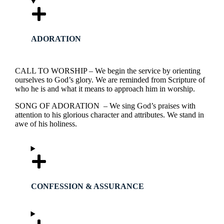
ADORATION
CALL TO WORSHIP – We begin the service by orienting
ourselves to God’s glory. We are reminded from Scripture of
who he is and what it means to approach him in worship.
SONG OF ADORATION – We sing God’s praises with
attention to his glorious character and attributes. We stand in
awe of his holiness.
CONFESSION & ASSURANCE