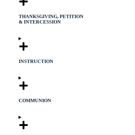
THANKSGIVING, PETITION
& INTERCESSION
INSTRUCTION
COMMUNION