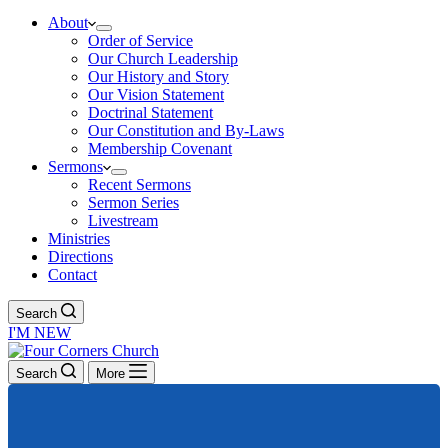
About
Order of Service
Our Church Leadership
Our History and Story
Our Vision Statement
Doctrinal Statement
Our Constitution and By-Laws
Membership Covenant
Sermons
Recent Sermons
Sermon Series
Livestream
Ministries
Directions
Contact
Search
I'M NEW
Search
More