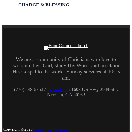
CHARGE & BLESSING
We are a community of Christians who love to
worship their God, study His Word, and proclaim
His Gospel to the world. Sunday services at 10:15
am.
(770) 548-6753 /
Contact Us
/ 1608 US Hwy 29 North,
Newnan, GA 30263
Copyright © 2026
Four Corners Church