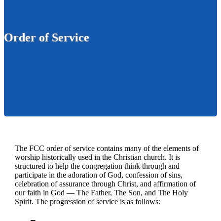
Order of Service
The FCC order of service contains many of the elements of
worship historically used in the Christian church. It is
structured to help the congregation think through and
participate in the adoration of God, confession of sins,
celebration of assurance through Christ, and affirmation of
our faith in God — The Father, The Son, and The Holy
Spirit. The progression of service is as follows: