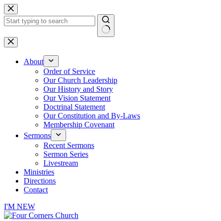
Skip
to
content
No
results
About
Order of Service
Our Church Leadership
Our History and Story
Our Vision Statement
Doctrinal Statement
Our Constitution and By-Laws
Membership Covenant
Sermons
Recent Sermons
Sermon Series
Livestream
Ministries
Directions
Contact
I'M NEW