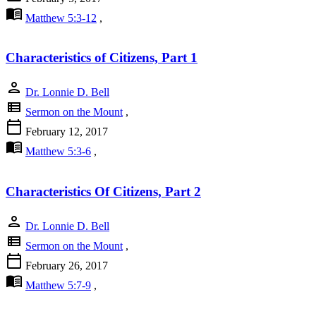
menu_book
Matthew 5:3-12
,
Characteristics of Citizens, Part 1
person
Dr. Lonnie D. Bell
view_list
Sermon on the Mount
,
calendar_today
February 12, 2017
menu_book
Matthew 5:3-6
,
Characteristics Of Citizens, Part 2
person
Dr. Lonnie D. Bell
view_list
Sermon on the Mount
,
calendar_today
February 26, 2017
menu_book
Matthew 5:7-9
,