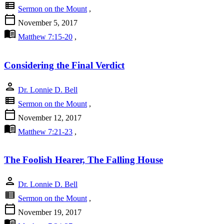
view_list
Sermon on the Mount
,
calendar_today
November 5, 2017
menu_book
Matthew 7:15-20
,
Considering the Final Verdict
person
Dr. Lonnie D. Bell
view_list
Sermon on the Mount
,
calendar_today
November 12, 2017
menu_book
Matthew 7:21-23
,
The Foolish Hearer, The Falling House
person
Dr. Lonnie D. Bell
view_list
Sermon on the Mount
,
calendar_today
November 19, 2017
menu_book