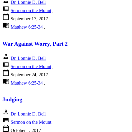
person
Dr. Lonnie D. Bell
view_list
Sermon on the Mount
,
calendar_today
September 17, 2017
menu_book
Matthew 6:25-34
,
War Against Worry, Part 2
person
Dr. Lonnie D. Bell
view_list
Sermon on the Mount
,
calendar_today
September 24, 2017
menu_book
Matthew 6:25-34
,
Judging
person
Dr. Lonnie D. Bell
view_list
Sermon on the Mount
,
calendar_today
October 1, 2017