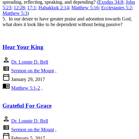
spreading, reflecting, speaking, and depending? (
Exodus 34:8
;
John
5:23
;
12:28
;
17:1
;
Habakkuk 2:14
;
Matthew 5:16
;
Ecclesiastes 5:2
;
Matthew 5:3
)
5. In our desire to have greater praise and adoration towards God,
what does it look like to be dependent without being passive?
Hear Your King
person
Dr. Lonnie D. Bell
view_list
Sermon on the Mount
,
calendar_today
January 29, 2017
menu_book
Matthew 5:1-2
,
Grateful For Grace
person
Dr. Lonnie D. Bell
view_list
Sermon on the Mount
,
calendar_today
February 5, 2017