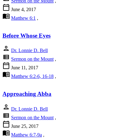
Sermon on the Mount
,
calendar_today
June 4, 2017
menu_book
Matthew 6:1
,
Before Whose Eyes
person
Dr. Lonnie D. Bell
view_list
Sermon on the Mount
,
calendar_today
June 11, 2017
menu_book
Matthew 6:2-6, 16-18
,
Approaching Abba
person
Dr. Lonnie D. Bell
view_list
Sermon on the Mount
,
calendar_today
June 25, 2017
menu_book
Matthew 6:7-9a
,