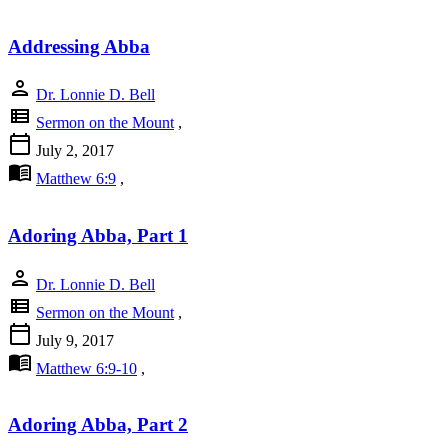
Addressing Abba
person
Dr. Lonnie D. Bell
view_list
Sermon on the Mount
,
calendar_today
July 2, 2017
menu_book
Matthew 6:9
,
Adoring Abba, Part 1
person
Dr. Lonnie D. Bell
view_list
Sermon on the Mount
,
calendar_today
July 9, 2017
menu_book
Matthew 6:9-10
,
Adoring Abba, Part 2