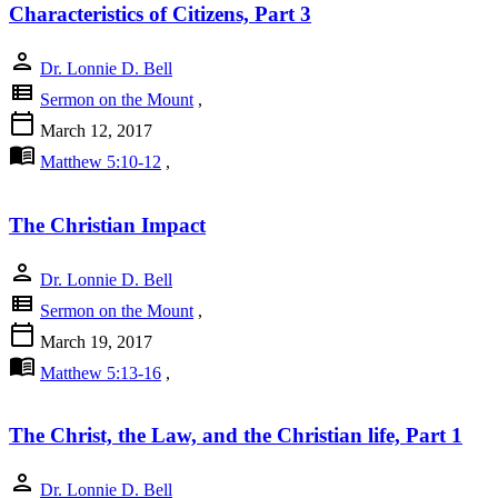
Characteristics of Citizens, Part 3
person
Dr. Lonnie D. Bell
view_list
Sermon on the Mount
,
calendar_today
March 12, 2017
menu_book
Matthew 5:10-12
,
The Christian Impact
person
Dr. Lonnie D. Bell
view_list
Sermon on the Mount
,
calendar_today
March 19, 2017
menu_book
Matthew 5:13-16
,
The Christ, the Law, and the Christian life, Part 1
person
Dr. Lonnie D. Bell