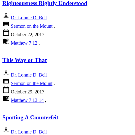
Righteousness Rightly Understood
person
Dr. Lonnie D. Bell
view_list
Sermon on the Mount
,
calendar_today
October 22, 2017
menu_book
Matthew 7:12
,
This Way or That
person
Dr. Lonnie D. Bell
view_list
Sermon on the Mount
,
calendar_today
October 29, 2017
menu_book
Matthew 7:13-14
,
Spotting A Counterfeit
person
Dr. Lonnie D. Bell