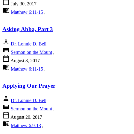
calendar_today
July 30, 2017
menu_book
Matthew 6:11-15
,
Asking Abba, Part 3
person
Dr. Lonnie D. Bell
view_list
Sermon on the Mount
,
calendar_today
August 8, 2017
menu_book
Matthew 6:11-15
,
Applying Our Prayer
person
Dr. Lonnie D. Bell
view_list
Sermon on the Mount
,
calendar_today
August 20, 2017
menu_book
Matthew 6:9-13
,