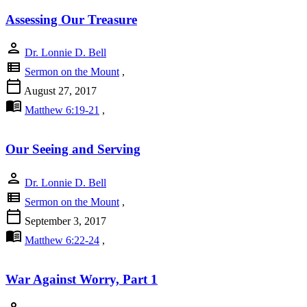
Assessing Our Treasure
person
Dr. Lonnie D. Bell
view_list
Sermon on the Mount
,
calendar_today
August 27, 2017
menu_book
Matthew 6:19-21
,
Our Seeing and Serving
person
Dr. Lonnie D. Bell
view_list
Sermon on the Mount
,
calendar_today
September 3, 2017
menu_book
Matthew 6:22-24
,
War Against Worry, Part 1