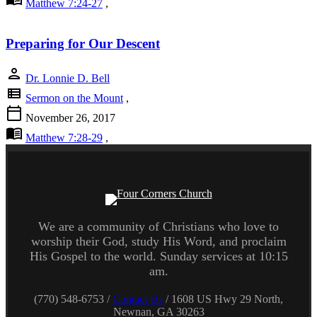
Matthew 7:24-27
,
Preparing for Our Descent
person
Dr. Lonnie D. Bell
view_list
Sermon on the Mount
,
calendar_today
November 26, 2017
menu_book
Matthew 7:28-29
,
We are a community of Christians who love to
worship their God, study His Word, and proclaim
His Gospel to the world. Sunday services at 10:15
am.
(770) 548-6753 /
Contact Us
/ 1608 US Hwy 29 North,
Newnan, GA 30263