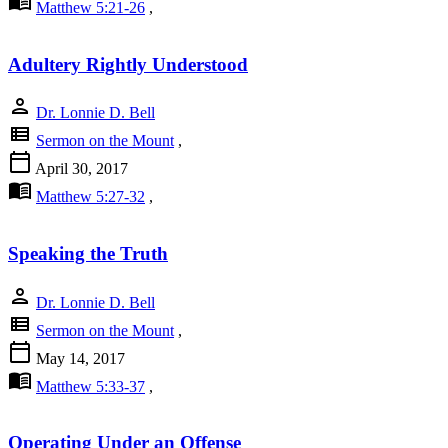
menu_book
Matthew 5:21-26
,
Adultery Rightly Understood
person
Dr. Lonnie D. Bell
view_list
Sermon on the Mount
,
calendar_today
April 30, 2017
menu_book
Matthew 5:27-32
,
Speaking the Truth
person
Dr. Lonnie D. Bell
view_list
Sermon on the Mount
,
calendar_today
May 14, 2017
menu_book
Matthew 5:33-37
,
Operating Under an Offense