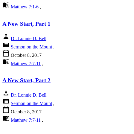
menu_book
Matthew 7:1-6
,
A New Start, Part 1
person
Dr. Lonnie D. Bell
view_list
Sermon on the Mount
,
calendar_today
October 8, 2017
menu_book
Matthew 7:7-11
,
A New Start, Part 2
person
Dr. Lonnie D. Bell
view_list
Sermon on the Mount
,
calendar_today
October 8, 2017
menu_book
Matthew 7:7-11
,