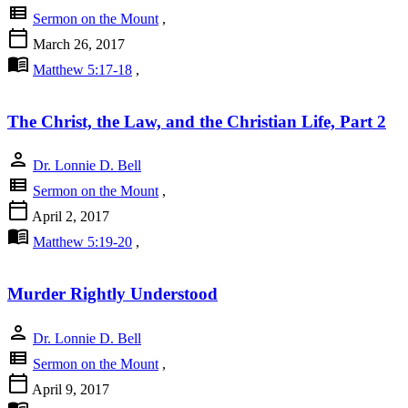
view_list
Sermon on the Mount
,
calendar_today
March 26, 2017
menu_book
Matthew 5:17-18
,
The Christ, the Law, and the Christian Life, Part 2
person
Dr. Lonnie D. Bell
view_list
Sermon on the Mount
,
calendar_today
April 2, 2017
menu_book
Matthew 5:19-20
,
Murder Rightly Understood
person
Dr. Lonnie D. Bell
view_list
Sermon on the Mount
,
calendar_today
April 9, 2017