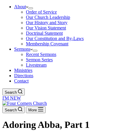
About
Order of Service
Our Church Leadership
Our History and Story
Our Vision Statement
Doctrinal Statement
Our Constitution and By-Laws
Membership Covenant
Sermons
Recent Sermons
Sermon Series
Livestream
Ministries
Directions
Contact
Search
I'M NEW
Search
More
Adoring Abba, Part 1