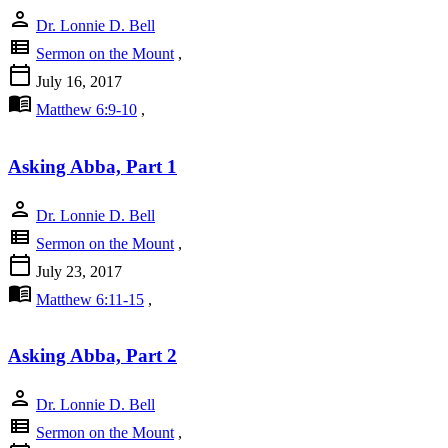
person
Dr. Lonnie D. Bell
view_list
Sermon on the Mount
,
calendar_today
July 16, 2017
menu_book
Matthew 6:9-10
,
Asking Abba, Part 1
person
Dr. Lonnie D. Bell
view_list
Sermon on the Mount
,
calendar_today
July 23, 2017
menu_book
Matthew 6:11-15
,
Asking Abba, Part 2
person
Dr. Lonnie D. Bell
view_list
Sermon on the Mount
,