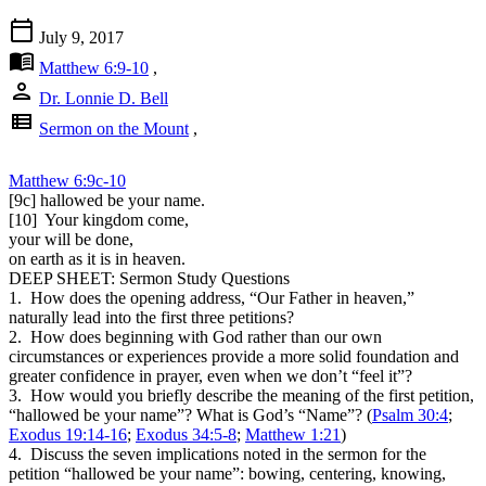
calendar_today
July 9, 2017
menu_book
Matthew 6:9-10
,
person
Dr. Lonnie D. Bell
view_list
Sermon on the Mount
,
Matthew 6:9c-10
[9c] hallowed be your name.
[10] Your kingdom come,
your will be done,
on earth as it is in heaven.
DEEP SHEET: Sermon Study Questions
1. How does the opening address, “Our Father in heaven,”
naturally lead into the first three petitions?
2. How does beginning with God rather than our own
circumstances or experiences provide a more solid foundation and
greater confidence in prayer, even when we don’t “feel it”?
3. How would you briefly describe the meaning of the first petition,
“hallowed be your name”? What is God’s “Name”? (
Psalm 30:4
;
Exodus 19:14-16
;
Exodus 34:5-8
;
Matthew 1:21
)
4. Discuss the seven implications noted in the sermon for the
petition “hallowed be your name”: bowing, centering, knowing,