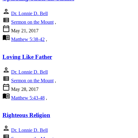
person
Dr. Lonnie D. Bell
view_list
Sermon on the Mount
,
calendar_today
May 21, 2017
menu_book
Matthew 5:38-42
,
Loving Like Father
person
Dr. Lonnie D. Bell
view_list
Sermon on the Mount
,
calendar_today
May 28, 2017
menu_book
Matthew 5:43-48
,
Righteous Religion
person
Dr. Lonnie D. Bell
view_list