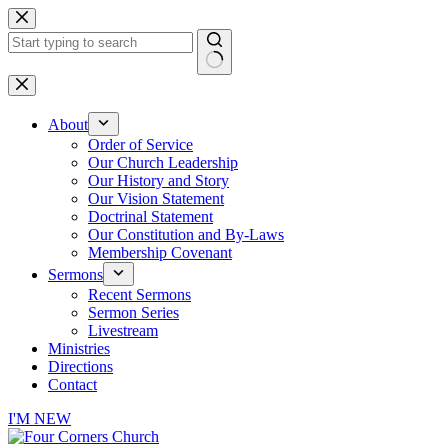
Skip
to
content
No
results
About
Order of Service
Our Church Leadership
Our History and Story
Our Vision Statement
Doctrinal Statement
Our Constitution and By-Laws
Membership Covenant
Sermons
Recent Sermons
Sermon Series
Livestream
Ministries
Directions
Contact
I'M NEW