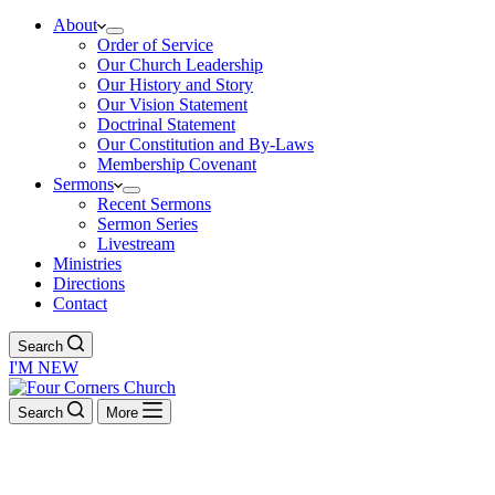
About
Order of Service
Our Church Leadership
Our History and Story
Our Vision Statement
Doctrinal Statement
Our Constitution and By-Laws
Membership Covenant
Sermons
Recent Sermons
Sermon Series
Livestream
Ministries
Directions
Contact
Search
I'M NEW
Search
More