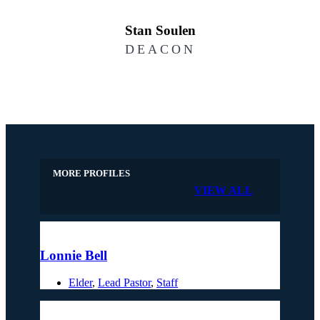
Stan Soulen
DEACON
MORE PROFILES
VIEW ALL
Lonnie Bell
Elder
,
Lead Pastor
,
Staff