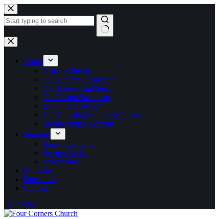
Skip
to
content
No
results
About
Order of Service
Our Church Leadership
Our History and Story
Our Vision Statement
Doctrinal Statement
Our Constitution and By-Laws
Membership Covenant
Sermons
Recent Sermons
Sermon Series
Livestream
Ministries
Directions
Contact
I'M NEW