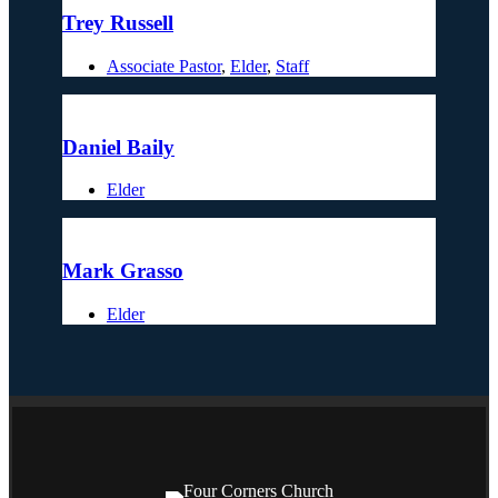
Trey Russell
Associate Pastor
,
Elder
,
Staff
Daniel Baily
Elder
Mark Grasso
Elder