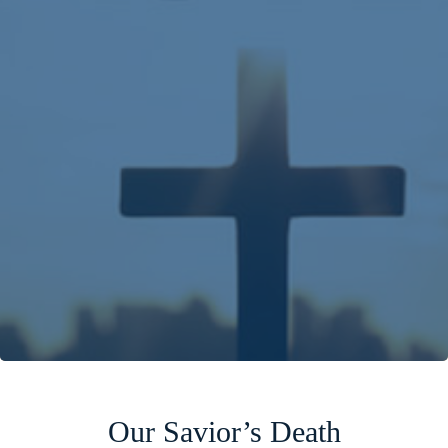
Our Savior’s Death