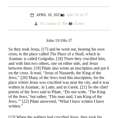
APRIL 18, 2025
John 19:16-37
menu_book
calendar_today
person
view_list
Dr. Lonnie D. Bell
Easter
John 19:16b-37
So they took Jesus, [17] and he went out, bearing his own
cross, to the place called The Place of a Skull, which in
Aramaic is called Golgotha. [18] There they crucified him,
and with him two others, one on either side, and Jesus
between them. [19] Pilate also wrote an inscription and put it
on the cross. It read, “Jesus of Nazareth, the King of the
Jews.” [20] Many of the Jews read this inscription, for the
place where Jesus was crucified was near the city, and it was
written in Aramaic, in Latin, and in Greek. [21] So the chief
priests of the Jews said to Pilate, “Do not write, ‘The King
of the Jews,’ but rather, ‘This man said, I am King of the
Jews.’” [22] Pilate answered, “What I have written I have
written.”
[23] When the soldiers had crucified Jesus, they took his