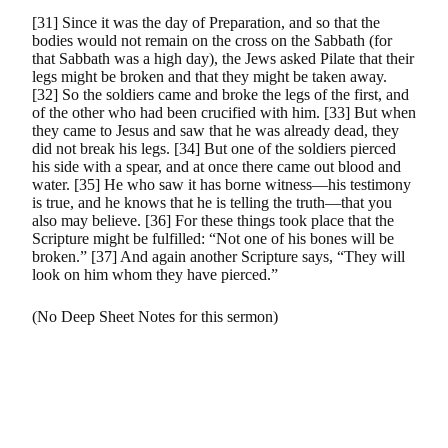
[31] Since it was the day of Preparation, and so that the
bodies would not remain on the cross on the Sabbath (for
that Sabbath was a high day), the Jews asked Pilate that their
legs might be broken and that they might be taken away.
[32] So the soldiers came and broke the legs of the first, and
of the other who had been crucified with him. [33] But when
they came to Jesus and saw that he was already dead, they
did not break his legs. [34] But one of the soldiers pierced
his side with a spear, and at once there came out blood and
water. [35] He who saw it has borne witness—his testimony
is true, and he knows that he is telling the truth—that you
also may believe. [36] For these things took place that the
Scripture might be fulfilled: “Not one of his bones will be
broken.” [37] And again another Scripture says, “They will
look on him whom they have pierced.”
(No Deep Sheet Notes for this sermon)