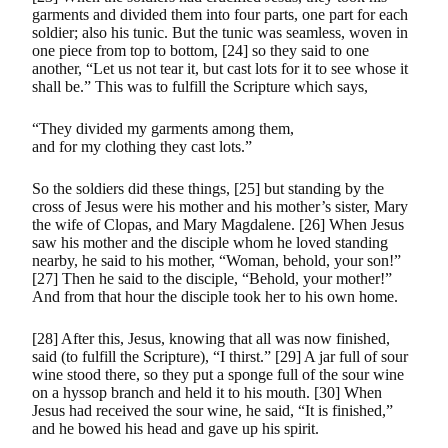
garments and divided them into four parts, one part for each
soldier; also his tunic. But the tunic was seamless, woven in
one piece from top to bottom, [24] so they said to one
another, “Let us not tear it, but cast lots for it to see whose it
shall be.” This was to fulfill the Scripture which says,
“They divided my garments among them,
and for my clothing they cast lots.”
So the soldiers did these things, [25] but standing by the
cross of Jesus were his mother and his mother’s sister, Mary
the wife of Clopas, and Mary Magdalene. [26] When Jesus
saw his mother and the disciple whom he loved standing
nearby, he said to his mother, “Woman, behold, your son!”
[27] Then he said to the disciple, “Behold, your mother!”
And from that hour the disciple took her to his own home.
[28] After this, Jesus, knowing that all was now finished,
said (to fulfill the Scripture), “I thirst.” [29] A jar full of sour
wine stood there, so they put a sponge full of the sour wine
on a hyssop branch and held it to his mouth. [30] When
Jesus had received the sour wine, he said, “It is finished,”
and he bowed his head and gave up his spirit.