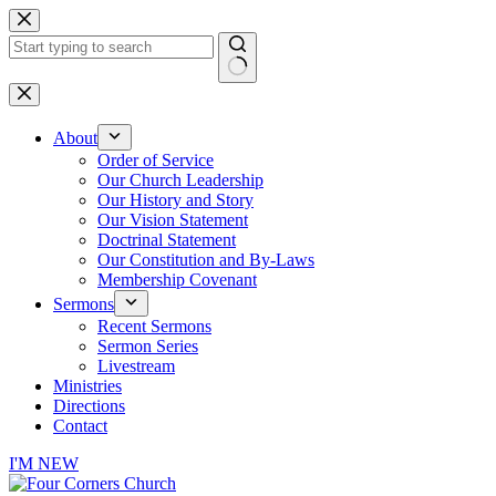
Skip
to
content
No
results
About
Order of Service
Our Church Leadership
Our History and Story
Our Vision Statement
Doctrinal Statement
Our Constitution and By-Laws
Membership Covenant
Sermons
Recent Sermons
Sermon Series
Livestream
Ministries
Directions
Contact
I'M NEW