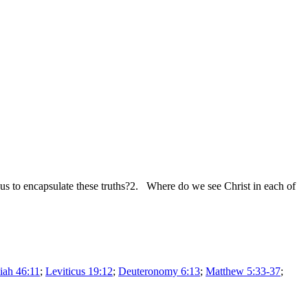
 to encapsulate these truths?2. Where do we see Christ in each of
iah 46:11
;
Leviticus 19:12
;
Deuteronomy 6:13
;
Matthew 5:33-37
;