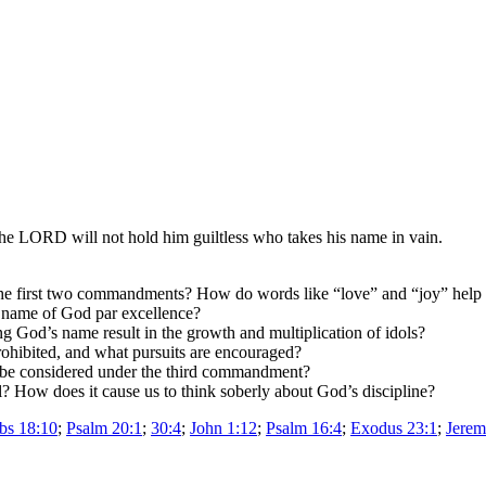
the LORD will not hold him guiltless who takes his name in vain.
 first two commandments? How do words like “love” and “joy” help us
e name of God par excellence?
God’s name result in the growth and multiplication of idols?
ohibited, and what pursuits are encouraged?
 be considered under the third commandment?
? How does it cause us to think soberly about God’s discipline?
bs 18:10
;
Psalm 20:1
;
30:4
;
John 1:12
;
Psalm 16:4
;
Exodus 23:1
;
Jerem