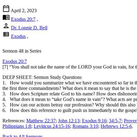
calendar_today
April 2, 2023
menu_book
Exodus 20:7
,
person
Dr. Lonnie D. Bell
view_list
Exodus
,
Sermon 48 in Series
Exodus 20:7
[7] “You shall not take the name of the LORD your God in vain, for 
DEEP SHEET: Sermon Study Questions
1. How would you summarize what we have encountered so far in the
the first three commandments? What does it mean to say that he is th
3. How does Scripture relate God to his name? How does dishonoring 
4. What does it mean to “take God’s name in vain”? What acts are pr
5. How can our actions betray our profession? Why should this also
6. How does this reference to guilt push us immediately to the gospel
References:
Matthew 22:37
;
John 12:13
;
Exodus 9:16
;
34:5-7
;
Prover
Philippians 1:8
;
Leviticus 24:15-16
;
Romans 3:10
;
Hebrews 12:5-6
.
Back to All Sermons