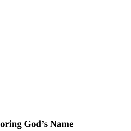
oring God’s Name