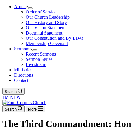
About
Order of Service
Our Church Leadership
Our History and Story
Our Vision Statement
Doctrinal Statement
Our Constitution and By-Laws
Membership Covenant
Sermons
Recent Sermons
Sermon Series
Livestream
Ministries
Directions
Contact
Search
I'M NEW
Search
More
The Third Commandment: Hon